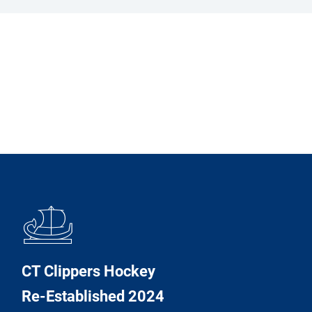
𓊝
CT Clippers Hockey
Re-Established 2024