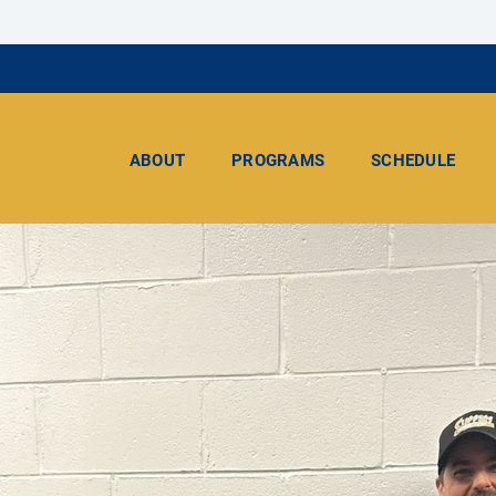
ABOUT
PROGRAMS
SCHEDULE