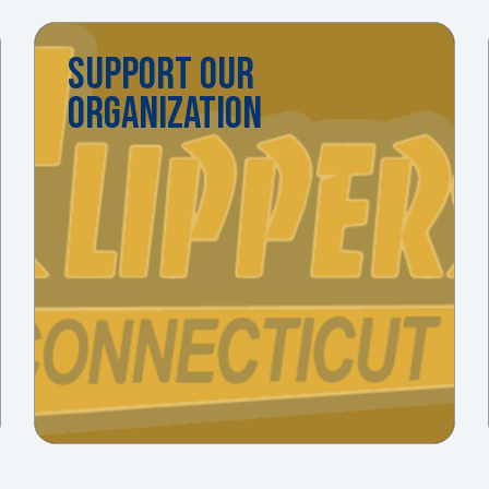
SUPPORT OUR
ORGANIZATION