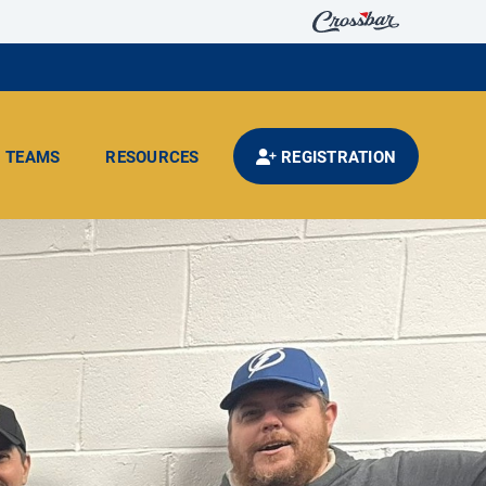
TEAMS
RESOURCES
REGISTRATION