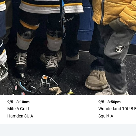
9/5 - 8:10am
9/5 - 3:50pm
Mite A Gold
Wonderland 10U B 
Hamden 8U A
Squirt A