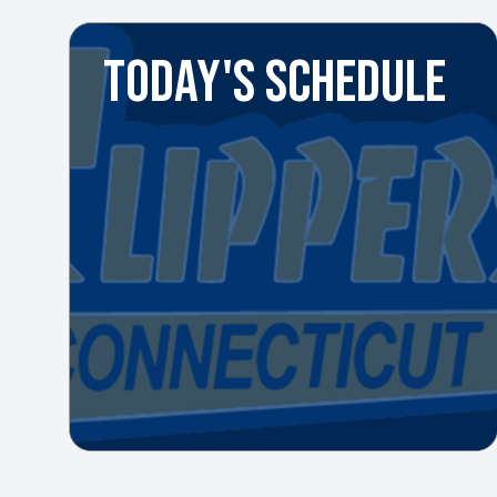
TODAY'S SCHEDULE