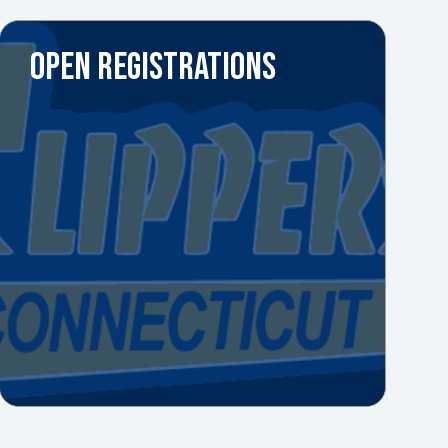
OPEN REGISTRATIONS