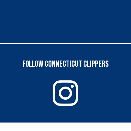
FOLLOW CONNECTICUT CLIPPERS