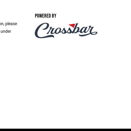
POWERED BY
on, please
e under