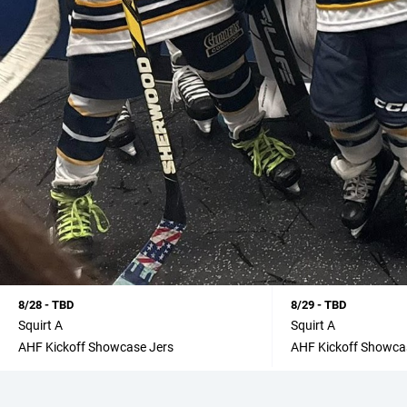
8/28 - TBD
8/29 - TBD
Squirt A
Squirt A
AHF Kickoff Showcase Jers
AHF Kickoff Showca