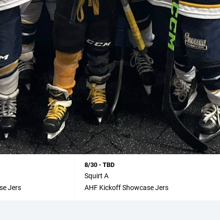
8/30 - TBD
Squirt A
se Jers
AHF Kickoff Showcase Jers