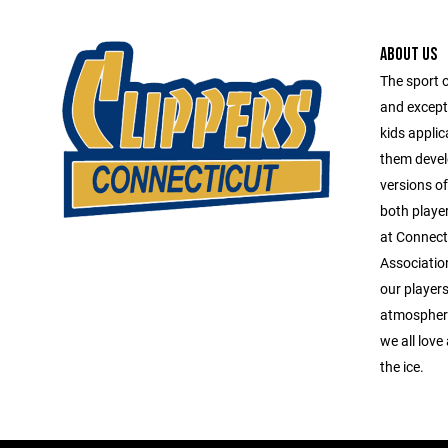
ABOUT US
The sport 
and except
kids applica
them devel
versions o
both playe
at Connect
Association
our players
atmosphere
we all love
the ice.