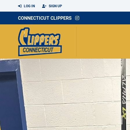
LOG IN
SIGN UP
CONNECTICUT CLIPPERS