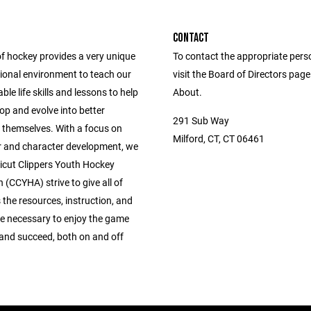
CONTACT
of hockey provides a very unique
To contact the appropriate pers
ional environment to teach our
visit the Board of Directors pag
ble life skills and lessons to help
About.
op and evolve into better
291 Sub Way
f themselves. With a focus on
Milford, CT, CT 06461
r and character development, we
icut Clippers Youth Hockey
 (CCYHA) strive to give all of
 the resources, instruction, and
 necessary to enjoy the game
 and succeed, both on and off