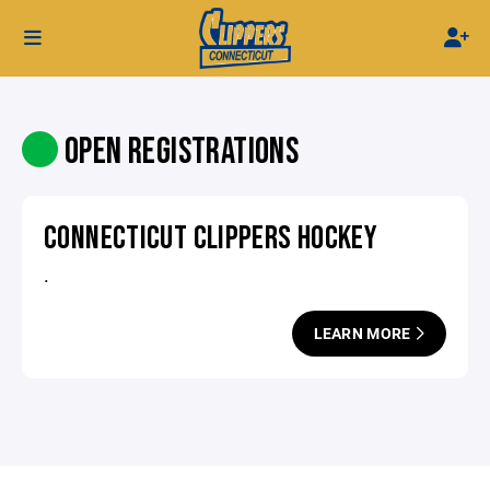
OPEN REGISTRATIONS
CONNECTICUT CLIPPERS HOCKEY
.
LEARN MORE