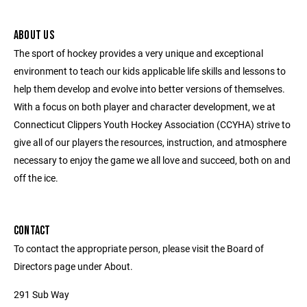
ABOUT US
The sport of hockey provides a very unique and exceptional
environment to teach our kids applicable life skills and lessons to
help them develop and evolve into better versions of themselves.
With a focus on both player and character development, we at
Connecticut Clippers Youth Hockey Association (CCYHA) strive to
give all of our players the resources, instruction, and atmosphere
necessary to enjoy the game we all love and succeed, both on and
off the ice.
CONTACT
To contact the appropriate person, please visit the Board of
Directors page under About.
291 Sub Way