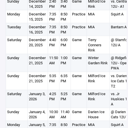
Sunday
December
2:40
3:40
Game
Milford Ice
vs. Central
14, 2025
PM
PM
Rink
12U - A1
Monday
December
7:35
8:50
Practice
MIA
Squirt A
15, 2025
PM
PM
Tuesday
December
7:35
8:50
Practice
MIA
Bantam A
16, 2025
PM
PM
Saturday
December
4:40
6:00
Game
Terry
@ Stamfo
20, 2025
PM
PM
Conners
12U A
Rink
Sunday
December
11:50
1:00
Game
Winter
@ Ridgefie
21, 2025
AM
PM
Garden Rink
12U - Open
PWA
Sunday
December
5:35
6:35
Game
Milford Ice
vs. Darien
21, 2025
PM
PM
Rink
Ice Cats 1
T2
Saturday
January 3,
4:25
5:25
Game
Milford Ice
vs. Jr
2026
PM
PM
Rink
Huskies 1
A
Sunday
January 4,
10:30
11:40
Game
Darien Ice
@ Darien 
2026
AM
AM
House
Cats 12U 
Monday
January 5,
7:35
8:50
Practice
MIA
Squirt A