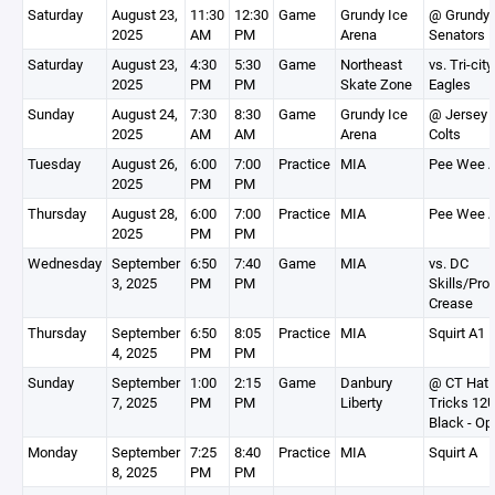
Saturday
August 23,
11:30
12:30
Game
Grundy Ice
@ Grundy
2025
AM
PM
Arena
Senators
Saturday
August 23,
4:30
5:30
Game
Northeast
vs. Tri-city
2025
PM
PM
Skate Zone
Eagles
Sunday
August 24,
7:30
8:30
Game
Grundy Ice
@ Jersey
2025
AM
AM
Arena
Colts
Tuesday
August 26,
6:00
7:00
Practice
MIA
Pee Wee 
2025
PM
PM
Thursday
August 28,
6:00
7:00
Practice
MIA
Pee Wee 
2025
PM
PM
Wednesday
September
6:50
7:40
Game
MIA
vs. DC
3, 2025
PM
PM
Skills/Pro
Crease
Thursday
September
6:50
8:05
Practice
MIA
Squirt A1
4, 2025
PM
PM
Sunday
September
1:00
2:15
Game
Danbury
@ CT Hat
7, 2025
PM
PM
Liberty
Tricks 12
Black - Op
Monday
September
7:25
8:40
Practice
MIA
Squirt A
8, 2025
PM
PM