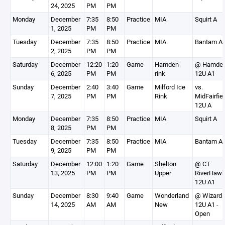
24, 2025
PM
PM
Monday
December
7:35
8:50
Practice
MIA
Squirt A
1, 2025
PM
PM
Tuesday
December
7:35
8:50
Practice
MIA
Bantam A
2, 2025
PM
PM
Saturday
December
12:20
1:20
Game
Hamden
@ Hamde
6, 2025
PM
PM
rink
12U A1
Sunday
December
2:40
3:40
Game
Milford Ice
vs.
7, 2025
PM
PM
Rink
MidFairfie
12U A
Monday
December
7:35
8:50
Practice
MIA
Squirt A
8, 2025
PM
PM
Tuesday
December
7:35
8:50
Practice
MIA
Bantam A
9, 2025
PM
PM
Saturday
December
12:00
1:20
Game
Shelton
@ CT
13, 2025
PM
PM
Upper
RiverHaw
12U A1
Sunday
December
8:30
9:40
Game
Wonderland
@ Wizard
14, 2025
AM
AM
New
12U A1 -
Open