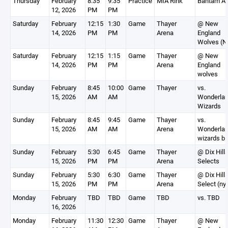
Thursday
February
8:35
9:35
Practice
MIA Rink
Bantam A
12, 2026
PM
PM
Saturday
February
12:15
1:30
Game
Thayer
@ New
14, 2026
PM
PM
Arena
England
Wolves (N
Saturday
February
12:15
1:15
Game
Thayer
@ New
14, 2026
PM
PM
Arena
England
wolves
Sunday
February
8:45
10:00
Game
Thayer
vs.
15, 2026
AM
AM
Wonderla
Wizards
Sunday
February
8:45
9:45
Game
Thayer
vs.
15, 2026
AM
AM
Arena
Wonderla
wizards bl
Sunday
February
5:30
6:45
Game
Thayer
@ Dix Hill
15, 2026
PM
PM
Arena
Selects
Sunday
February
5:30
6:30
Game
Thayer
@ Dix Hill
15, 2026
PM
PM
Arena
Select (ny
Monday
February
TBD
TBD
Game
TBD
vs. TBD
16, 2026
Monday
February
11:30
12:30
Game
Thayer
@ New