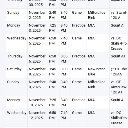
30, 2025
PM
PM
Sunday
November
2:40
3:40
Game
Milford Ice
vs. Stamfo
2, 2025
PM
PM
Rink
12U A
Monday
November
7:25
8:40
Practice
MIA
Squirt A
3, 2025
PM
PM
Wednesday
November
6:50
7:40
Game
MIA
vs. DC
5, 2025
PM
PM
Skills/Pro
Crease
Thursday
November
6:50
8:05
Practice
MIA
Squirt A1
6, 2025
PM
PM
Saturday
November
1:45
3:00
Game
Newington
@ CT Chie
8, 2025
PM
PM
Blue
12UAA
Sunday
November
2:40
3:40
Game
Milford Ice
vs. CT
9, 2025
PM
PM
Rink
RiverHaw
12U A1
Monday
November
7:25
8:40
Practice
MIA
Squirt A
10, 2025
PM
PM
Wednesday
November
6:50
7:40
Game
MIA
vs. DC
12, 2025
PM
PM
Skills/Pro
Crease