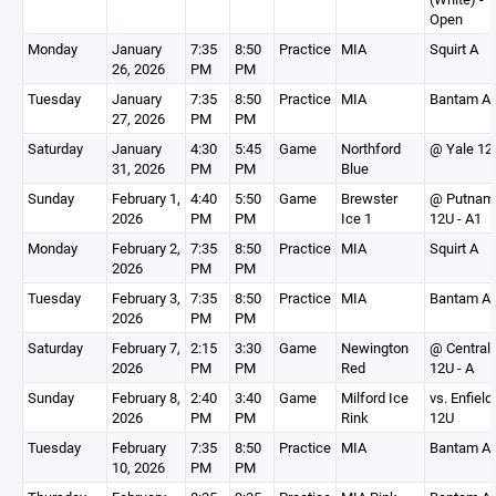
Open
Monday
January
7:35
8:50
Practice
MIA
Squirt A
26, 2026
PM
PM
Tuesday
January
7:35
8:50
Practice
MIA
Bantam A
27, 2026
PM
PM
Saturday
January
4:30
5:45
Game
Northford
@ Yale 12
31, 2026
PM
PM
Blue
Sunday
February 1,
4:40
5:50
Game
Brewster
@ Putnam
2026
PM
PM
Ice 1
12U - A1
Monday
February 2,
7:35
8:50
Practice
MIA
Squirt A
2026
PM
PM
Tuesday
February 3,
7:35
8:50
Practice
MIA
Bantam A
2026
PM
PM
Saturday
February 7,
2:15
3:30
Game
Newington
@ Central
2026
PM
PM
Red
12U - A
Sunday
February 8,
2:40
3:40
Game
Milford Ice
vs. Enfield
2026
PM
PM
Rink
12U
Tuesday
February
7:35
8:50
Practice
MIA
Bantam A
10, 2026
PM
PM