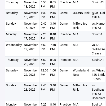
Thursday
November
6:50
8:05
Practice
MIA
Squirt A1
13, 2025
PM
PM
Saturday
November
1:30
2:45
Game
UCONN Rink
@ Jr Husk
15, 2025
PM
PM
12U A
Sunday
November
2:40
3:40
Game
Milford Ice
vs. Hamd
16, 2025
PM
PM
Rink
12U A1
Monday
November
7:25
8:40
Practice
MIA
Squirt A
17, 2025
PM
PM
Wednesday
November
6:50
7:40
Game
MIA
vs. DC
19, 2025
PM
PM
Skills/Pro
Crease
Thursday
November
6:50
8:05
Practice
MIA
Squirt A1
20, 2025
PM
PM
Saturday
November
12:00
1:00
Game
Wonderland
vs. Wizard
22, 2025
PM
PM
New
12U B (Blu
- Open
Sunday
November
2:40
3:40
Game
Milford Ice
vs.
23, 2025
PM
PM
Rink
Southeast
12U A1 -
Undeclare
Monday
November
7:25
8:40
Practice
MIA
Squirt A