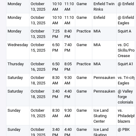
Monday
October
10:10
11:10
Game
Enfield Twin
@ Enfield
13, 2025
AM
AM
Rinks
Monday
October
10:10
11:10
Game
Enfield
@ Enfield
13, 2025
AM
AM
Eagles
Monday
October
7:25
8:40
Practice
MIA
Squirt A
13, 2025
PM
PM
Wednesday
October
6:50
7:40
Game
MIA
vs. DC
15, 2025
PM
PM
Skills/Pro
Crease
Thursday
October
6:50
8:05
Practice
MIA
Squirt A1
16, 2025
PM
PM
Saturday
October
8:30
9:30
Game
Pennsauken
vs. Tri-city
18, 2025
AM
AM
Eagles
Saturday
October
3:40
4:40
Game
Pennsauken
@ Valley
18, 2025
PM
PM
forge
colonials
Sunday
October
8:30
9:30
Game
Ice Land
vs.
19, 2025
AM
AM
Skating
Philadelph
Center
blazers
Sunday
October
3:40
4:40
Game
Ice Land
@ PBK
19, 2025
PM
PM
Skating