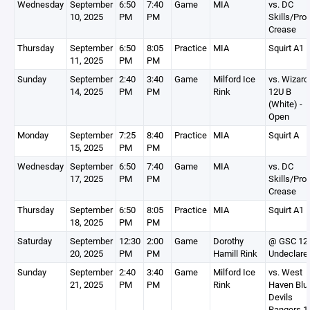
Wednesday
September
6:50
7:40
Game
MIA
vs. DC
10, 2025
PM
PM
Skills/Pro
Crease
Thursday
September
6:50
8:05
Practice
MIA
Squirt A1
11, 2025
PM
PM
Sunday
September
2:40
3:40
Game
Milford Ice
vs. Wizard
14, 2025
PM
PM
Rink
12U B
(White) -
Open
Monday
September
7:25
8:40
Practice
MIA
Squirt A
15, 2025
PM
PM
Wednesday
September
6:50
7:40
Game
MIA
vs. DC
17, 2025
PM
PM
Skills/Pro
Crease
Thursday
September
6:50
8:05
Practice
MIA
Squirt A1
18, 2025
PM
PM
Saturday
September
12:30
2:00
Game
Dorothy
@ GSC 12 
20, 2025
PM
PM
Hamill Rink
Undeclare
Sunday
September
2:40
3:40
Game
Milford Ice
vs. West
21, 2025
PM
PM
Rink
Haven Blu
Devils
Rangers 1