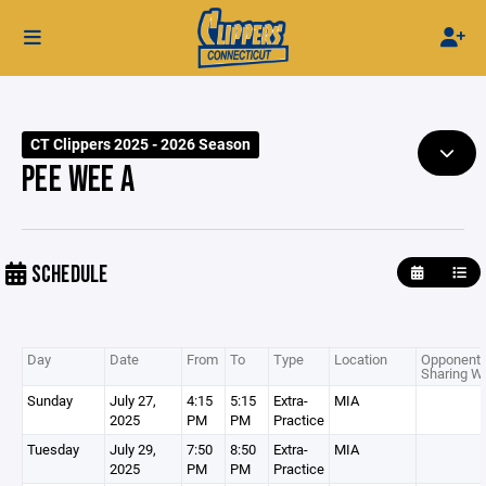
CT Clippers 2025 - 2026 Season
PEE WEE A
SCHEDULE
Day
Date
From
To
Type
Location
Opponent 
Sharing Wi
Sunday
July 27,
4:15
5:15
Extra-
MIA
2025
PM
PM
Practice
Tuesday
July 29,
7:50
8:50
Extra-
MIA
2025
PM
PM
Practice