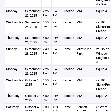
A - Open
Monday
September
7:25
8:40
Practice
MIA
Squirt A
22, 2025
PM
PM
Wednesday
September
6:50
7:40
Game
MIA
vs. DC
24, 2025
PM
PM
Skills/Pro
Crease
Thursday
September
6:50
8:05
Practice
MIA
Squirt A1
25, 2025
PM
PM
Sunday
September
2:40
3:40
Game
Milford Ice
vs. South
28, 2025
PM
PM
Rink
Windsor
Knights 1
A
Monday
September
7:25
8:40
Practice
MIA
Squirt A
29, 2025
PM
PM
Wednesday
October 1,
6:50
7:40
Game
MIA
vs. DC
2025
PM
PM
Skills/Pro
Crease
Thursday
October 2,
6:50
8:05
Practice
MIA
Squirt A1
2025
PM
PM
Saturday
October 4,
9:30
10:45
Game
Bennett
@ West