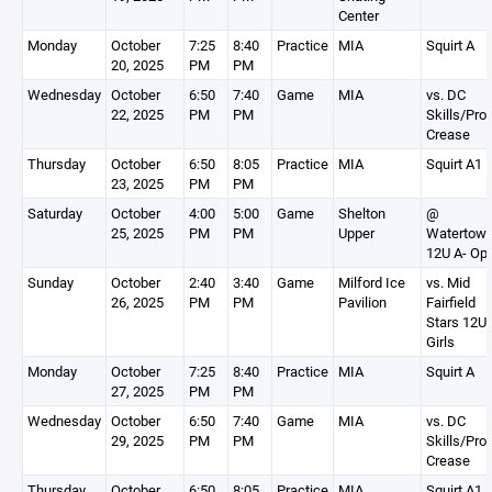
Center
Monday
October
7:25
8:40
Practice
MIA
Squirt A
20, 2025
PM
PM
Wednesday
October
6:50
7:40
Game
MIA
vs. DC
22, 2025
PM
PM
Skills/Pro
Crease
Thursday
October
6:50
8:05
Practice
MIA
Squirt A1
23, 2025
PM
PM
Saturday
October
4:00
5:00
Game
Shelton
@
25, 2025
PM
PM
Upper
Watertow
12U A- Op
Sunday
October
2:40
3:40
Game
Milford Ice
vs. Mid
26, 2025
PM
PM
Pavilion
Fairfield
Stars 12U
Girls
Monday
October
7:25
8:40
Practice
MIA
Squirt A
27, 2025
PM
PM
Wednesday
October
6:50
7:40
Game
MIA
vs. DC
29, 2025
PM
PM
Skills/Pro
Crease
Thursday
October
6:50
8:05
Practice
MIA
Squirt A1