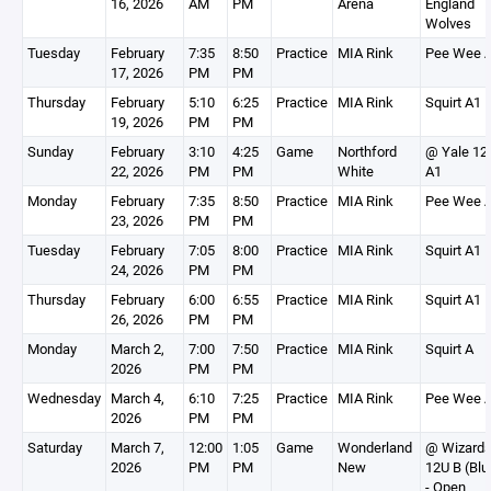
16, 2026
AM
PM
Arena
England
Wolves
Tuesday
February
7:35
8:50
Practice
MIA Rink
Pee Wee 
17, 2026
PM
PM
Thursday
February
5:10
6:25
Practice
MIA Rink
Squirt A1
19, 2026
PM
PM
Sunday
February
3:10
4:25
Game
Northford
@ Yale 12
22, 2026
PM
PM
White
A1
Monday
February
7:35
8:50
Practice
MIA Rink
Pee Wee 
23, 2026
PM
PM
Tuesday
February
7:05
8:00
Practice
MIA Rink
Squirt A1
24, 2026
PM
PM
Thursday
February
6:00
6:55
Practice
MIA Rink
Squirt A1
26, 2026
PM
PM
Monday
March 2,
7:00
7:50
Practice
MIA Rink
Squirt A
2026
PM
PM
Wednesday
March 4,
6:10
7:25
Practice
MIA Rink
Pee Wee 
2026
PM
PM
Saturday
March 7,
12:00
1:05
Game
Wonderland
@ Wizard
2026
PM
PM
New
12U B (Blu
- Open