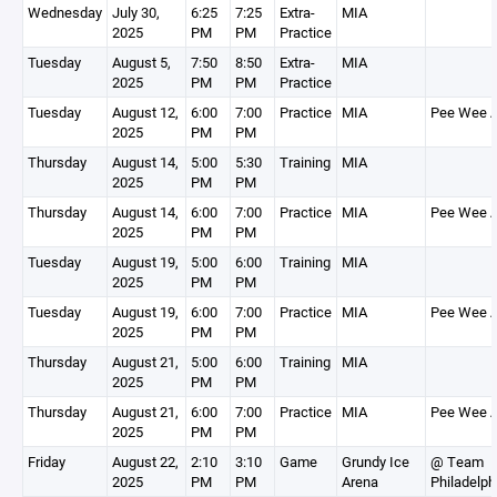
Wednesday
July 30,
6:25
7:25
Extra-
MIA
2025
PM
PM
Practice
Tuesday
August 5,
7:50
8:50
Extra-
MIA
2025
PM
PM
Practice
Tuesday
August 12,
6:00
7:00
Practice
MIA
Pee Wee 
2025
PM
PM
Thursday
August 14,
5:00
5:30
Training
MIA
2025
PM
PM
Thursday
August 14,
6:00
7:00
Practice
MIA
Pee Wee 
2025
PM
PM
Tuesday
August 19,
5:00
6:00
Training
MIA
2025
PM
PM
Tuesday
August 19,
6:00
7:00
Practice
MIA
Pee Wee 
2025
PM
PM
Thursday
August 21,
5:00
6:00
Training
MIA
2025
PM
PM
Thursday
August 21,
6:00
7:00
Practice
MIA
Pee Wee 
2025
PM
PM
Friday
August 22,
2:10
3:10
Game
Grundy Ice
@ Team
2025
PM
PM
Arena
Philadelph