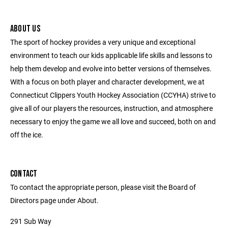
ABOUT US
The sport of hockey provides a very unique and exceptional
environment to teach our kids applicable life skills and lessons to
help them develop and evolve into better versions of themselves.
With a focus on both player and character development, we at
Connecticut Clippers Youth Hockey Association (CCYHA) strive to
give all of our players the resources, instruction, and atmosphere
necessary to enjoy the game we all love and succeed, both on and
off the ice.
CONTACT
To contact the appropriate person, please visit the Board of
Directors page under About.
291 Sub Way