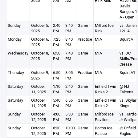
2025
AM
AM
Rink Rink
Haven Blu
Devils
Rangers 1
A - Open
Sunday
October 5,
2:40
3:40
Game
Milford Ice
vs. Darien
2025
PM
PM
Rink
12U A
Monday
October 6,
7:25
8:40
Practice
MIA
Squirt A
2025
PM
PM
Wednesday
October 8,
6:50
7:40
Game
MIA
vs. DC
2025
PM
PM
Skills/Pro
Crease
Thursday
October 9,
6:50
8:05
Practice
MIA
Squirt A1
2025
PM
PM
Saturday
October
1:10
2:40
Game
Enfield Twin
@ NJ
11, 2025
PM
PM
Rinks 2
Falcons
Saturday
October
5:40
6:55
Game
Enfield Twin
vs. Skylan
11, 2025
PM
PM
Rinks 2
Kings
Sunday
October
4:00
5:30
Game
Milford Ice
vs. Hartfo
12, 2025
PM
PM
Pavilion
Jr Wolfpa
Sunday
October
8:30
10:00
Game
Bolton Ice
@ Enfield
12, 2025
PM
PM
Palace
Eagles