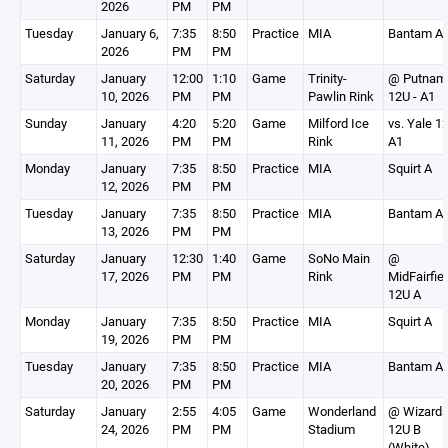
2026
PM
PM
Tuesday
January 6,
7:35
8:50
Practice
MIA
Bantam A
2026
PM
PM
Saturday
January
12:00
1:10
Game
Trinity-
@ Putnam
10, 2026
PM
PM
Pawlin Rink
12U - A1
Sunday
January
4:20
5:20
Game
Milford Ice
vs. Yale 1
11, 2026
PM
PM
Rink
A1
Monday
January
7:35
8:50
Practice
MIA
Squirt A
12, 2026
PM
PM
Tuesday
January
7:35
8:50
Practice
MIA
Bantam A
13, 2026
PM
PM
Saturday
January
12:30
1:40
Game
SoNo Main
@
17, 2026
PM
PM
Rink
MidFairfie
12U A
Monday
January
7:35
8:50
Practice
MIA
Squirt A
19, 2026
PM
PM
Tuesday
January
7:35
8:50
Practice
MIA
Bantam A
20, 2026
PM
PM
Saturday
January
2:55
4:05
Game
Wonderland
@ Wizard
24, 2026
PM
PM
Stadium
12U B
(White) -