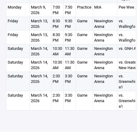
Monday
March 9,
7:00
7:50
Practice
MIA
Pee Wee 
2026
PM
PM
Friday
March 13,
8:30
9:30
Game
Newington
vs.
2026
PM
PM
Arena
Wallingfor
Friday
March 13,
8:30
9:30
Game
Newington
vs.
2026
PM
PM
Arena
Wallingfor
Saturday
March 14,
10:30
11:30
Game
Newington
vs. GNH A
2026
AM
AM
Arena
Saturday
March 14,
10:30
11:30
Game
Newington
vs. Greate
2026
AM
AM
Arena
New Have
Saturday
March 14,
2:30
3:30
Game
Newington
vs.
2026
PM
PM
Arena
Greenwhi
a1
Saturday
March 14,
2:30
3:30
Game
Newington
vs.
2026
PM
PM
Arena
Greenwhi
a1