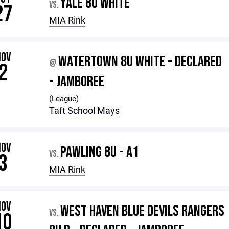
YALE 8U WHITE
VS.
27
MIA Rink
NOV
WATERTOWN 8U WHITE - DECLARED
@
2
- JAMBOREE
(League)
Taft School Mays
NOV
PAWLING 8U - A1
VS.
3
MIA Rink
NOV
WEST HAVEN BLUE DEVILS RANGERS
VS.
10