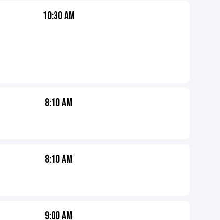
10:30 AM
8:10 AM
8:10 AM
9:00 AM