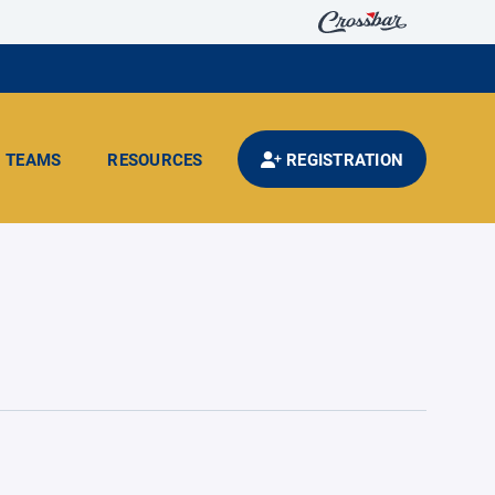
TEAMS
RESOURCES
REGISTRATION