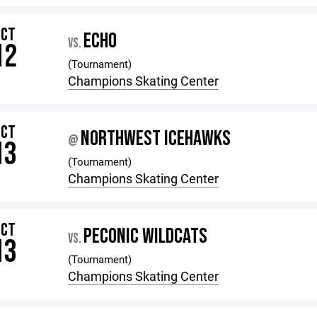
OCT
ECHO
VS.
12
(Tournament)
Champions Skating Center
OCT
NORTHWEST ICEHAWKS
@
13
(Tournament)
Champions Skating Center
OCT
PECONIC WILDCATS
VS.
13
(Tournament)
Champions Skating Center