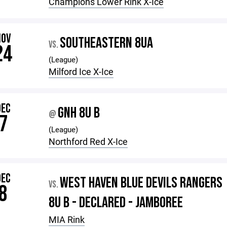
Champions Lower Rink X-Ice
NOV
SOUTHEASTERN 8UA
VS.
24
(League)
Milford Ice X-Ice
DEC
GNH 8U B
@
7
(League)
Northford Red X-Ice
DEC
WEST HAVEN BLUE DEVILS RANGERS
VS.
8
8U B - DECLARED - JAMBOREE
MIA Rink