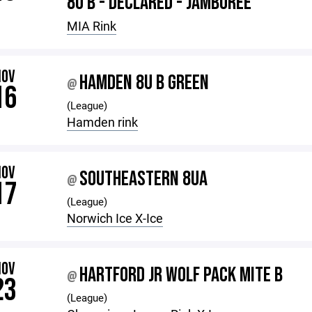
8U B - DECLARED - JAMBOREE
MIA Rink
NOV
HAMDEN 8U B GREEN
@
16
(League)
Hamden rink
NOV
SOUTHEASTERN 8UA
@
17
(League)
Norwich Ice X-Ice
NOV
HARTFORD JR WOLF PACK MITE B
@
23
(League)