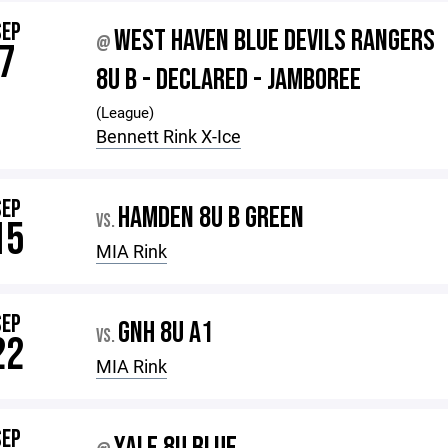
SEP
WEST HAVEN BLUE DEVILS RANGERS
@
7
8U B - DECLARED - JAMBOREE
(League)
Bennett Rink X-Ice
SEP
HAMDEN 8U B GREEN
VS.
15
MIA Rink
SEP
GNH 8U A1
VS.
22
MIA Rink
SEP