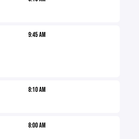
9:45 AM
8:10 AM
8:00 AM