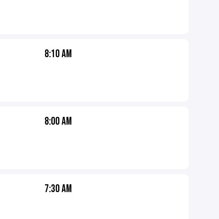
8:10 AM
8:00 AM
7:30 AM