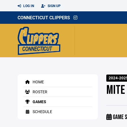
LOG IN
SIGN UP
CONNECTICUT CLIPPERS
2024-202
HOME
MITE
ROSTER
GAMES
SCHEDULE
GAME S