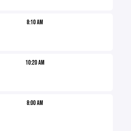
8:10 AM
10:20 AM
8:00 AM