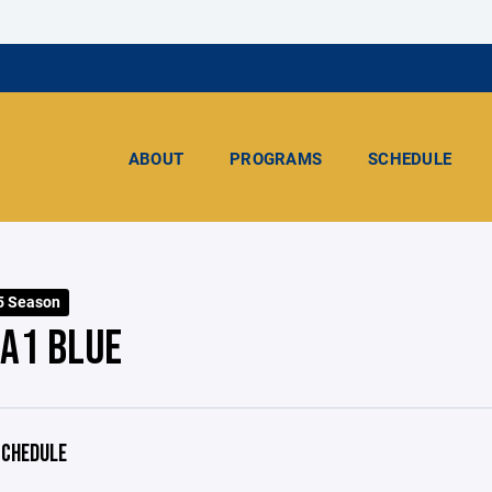
ABOUT
PROGRAMS
SCHEDULE
5 Season
 A1 BLUE
CHEDULE