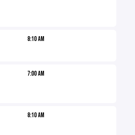
8:10 AM
7:00 AM
8:10 AM