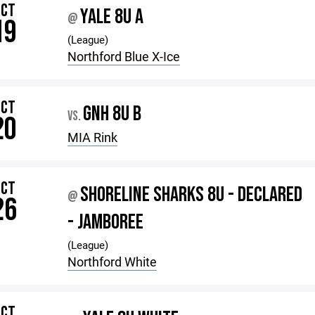
OCT
YALE 8U A
@
19
(League)
Northford Blue X-Ice
OCT
GNH 8U B
VS.
20
MIA Rink
OCT
SHORELINE SHARKS 8U - DECLARED
@
26
- JAMBOREE
(League)
Northford White
OCT