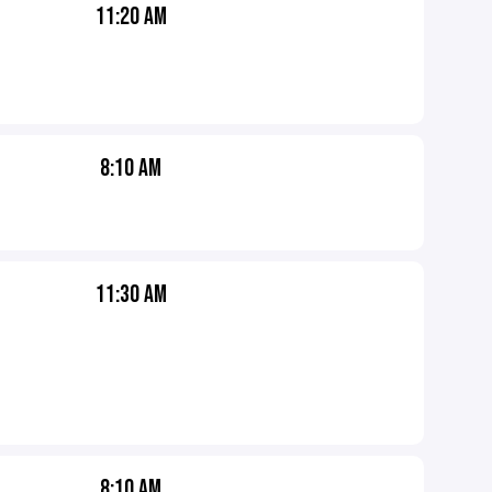
11:20 AM
8:10 AM
11:30 AM
8:10 AM