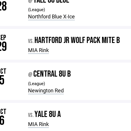
YALE 8U BLUE
@
28
(League)
Northford Blue X-Ice
SEP
HARTFORD JR WOLF PACK MITE B
VS.
29
MIA Rink
OCT
CENTRAL 8U B
@
5
(League)
Newington Red
OCT
YALE 8U A
VS.
6
MIA Rink