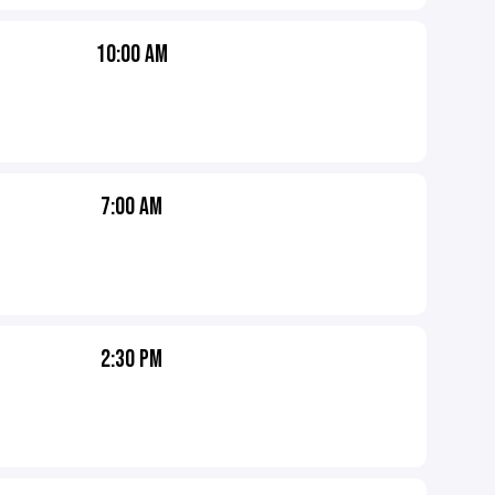
10:00 AM
7:00 AM
2:30 PM