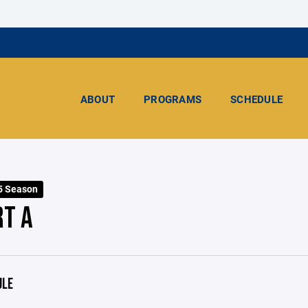
ABOUT
PROGRAMS
SCHEDULE
5 Season
RT A
ULE