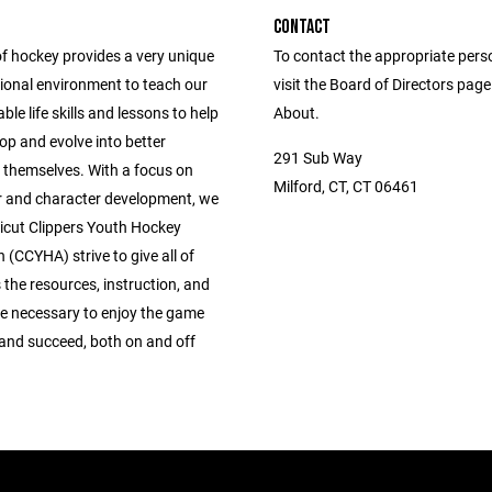
CONTACT
of hockey provides a very unique
To contact the appropriate pers
ional environment to teach our
visit the Board of Directors pag
ble life skills and lessons to help
About.
op and evolve into better
291 Sub Way
f themselves. With a focus on
Milford, CT, CT 06461
r and character development, we
icut Clippers Youth Hockey
 (CCYHA) strive to give all of
 the resources, instruction, and
 necessary to enjoy the game
 and succeed, both on and off