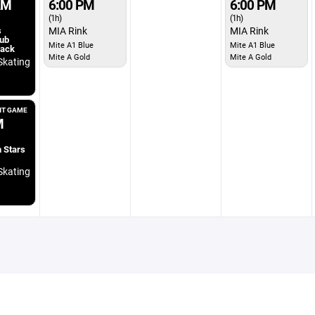
AM
6:00 PM
6:00 PM
(1h)
(1h)
s
MIA Rink
MIA Rink
ub
Mite A1 Blue
Mite A1 Blue
lack
Mite A Gold
Mite A Gold
Skating
T GAME
M
 Stars
Skating