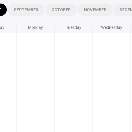
T
SEPTEMBER
OCTOBER
NOVEMBER
DECE
ay
Monday
Tuesday
Wednesday