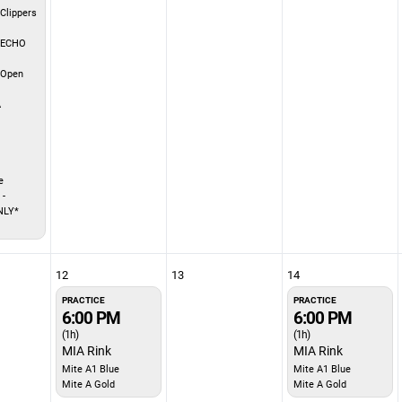
Clippers
 ECHO
 Open
A
e
 -
NLY*
12
13
14
PRACTICE
PRACTICE
6:00 PM
6:00 PM
(1h)
(1h)
MIA Rink
MIA Rink
Mite A1 Blue
Mite A1 Blue
Mite A Gold
Mite A Gold