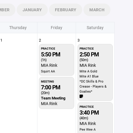
MBER
JANUARY
FEBRUARY
MARCH
Thursday
Friday
Saturday
1
2
3
PRACTICE
PRACTICE
5:50 PM
2:50 PM
(1h)
(50m)
MIA Rink
MIA Rink
Squirt AA
Mite A Gold
Mite A1 Blue
*DC Skills & Pro
MEETING
7:00 PM
Crease - Players &
Goalies*
(20m)
Team Meeting
MIA Rink
PRACTICE
3:40 PM
(40m)
MIA Rink
Pee Wee A