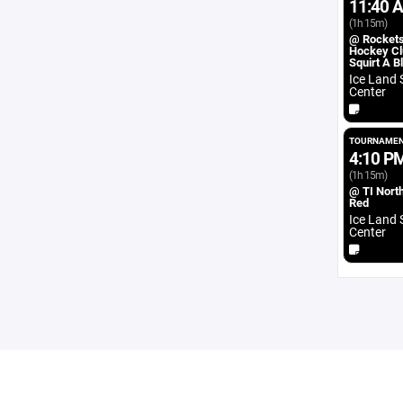
11:40 
(1h 15m)
@ Rocket
Hockey Cl
Squirt A B
Ice Land 
Center
TOURNAMEN
4:10 P
(1h 15m)
@ TI North
Red
Ice Land 
Center