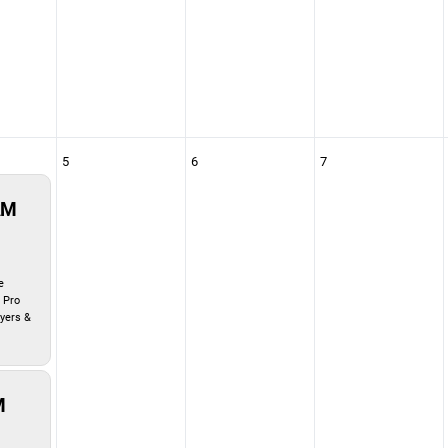
5
6
7
AM
e
 Pro
ayers &
M