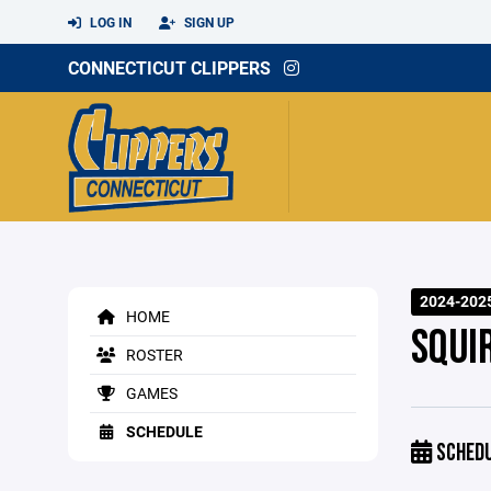
LOG IN
SIGN UP
CONNECTICUT CLIPPERS
2024-202
HOME
SQUI
ROSTER
GAMES
SCHEDULE
SCHED