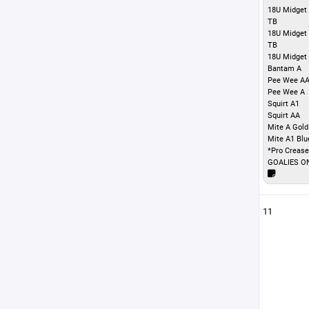
18U Midget 
TB
18U Midget
TB
18U Midget
Bantam A
Pee Wee A
Pee Wee A
Squirt A1
Squirt AA
Mite A Gold
Mite A1 Blu
*Pro Crease
GOALIES O
11