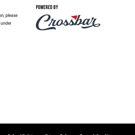
POWERED BY
on, please
e under