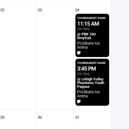
22
23
24
TOURNAMENT GAME
11:15 AM
(1h 15m)
@ PBK 10U
Dmytryk
ProSkate Ice
Arena
TOURNAMENT GAME
3:45 PM
(1h 15m)
@ Lehigh Valley
Phantoms Youth
Pappas
ProSkate Ice
Arena
29
30
31