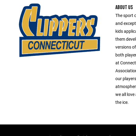
ABOUT US
The sport 
and except
kids applica
them devel
versions o
both playe
at Connect
Association
our players
atmosphere
we all love
the ice.