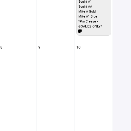
Squirt A1
Squirt AA
Mite A Gold
Mite A1 Blue
*Pro Crease -
GOALIES ONLY*
8
9
10