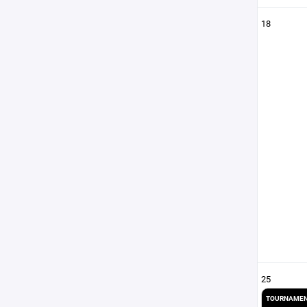
18
25
TOURNAMEN