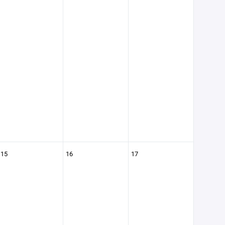
15
16
17