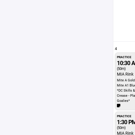
4
PRACTICE
10:30 
(50m)
MIA Rink
Mite A Gold
Mite A1 Blu
*DC Skills &
Crease - Pl
Goalies*
PRACTICE
1:30 P
(50m)
MIA Rink