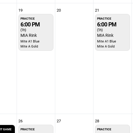
19
20
21
PRACTICE
PRACTICE
6:00 PM
6:00 PM
(1h)
(1h)
MIA Rink
MIA Rink
Mite A1 Blue
Mite A1 Blue
Mite A Gold
Mite A Gold
26
27
28
T GAME
PRACTICE
PRACTICE