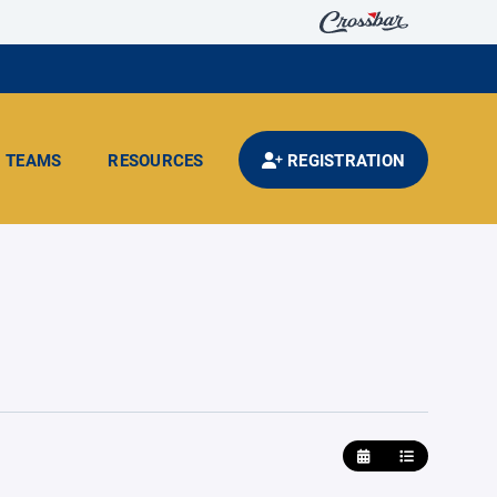
TEAMS
RESOURCES
REGISTRATION